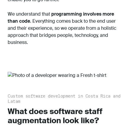
We understand that
programming involves more
than code
. Everything comes back to the end user
and their experience, so we operate from a holistic
approach that bridges people, technology, and
business.
Custom software development in Costa Rica and
Latam
What does software staff
augmentation look like?