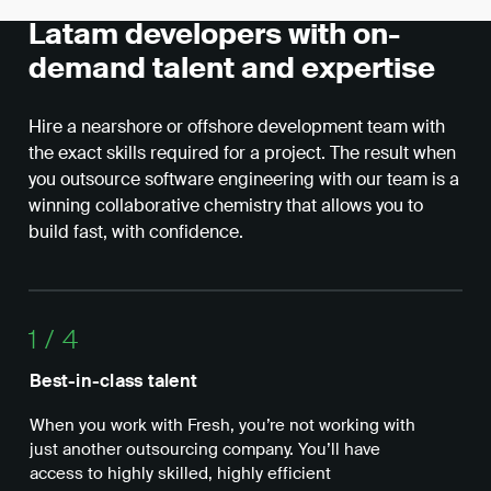
Latam developers with on-
demand talent and expertise
Hire a nearshore or offshore development team with
the exact skills required for a project. The result when
you outsource software engineering with our team is a
winning collaborative chemistry that allows you to
build fast, with confidence.
1
/
4
Best-in-class talent
Ope
When you work with Fresh, you’re not working with
Wit
just another outsourcing company. You’ll have
nea
access to highly skilled, highly efficient
whe