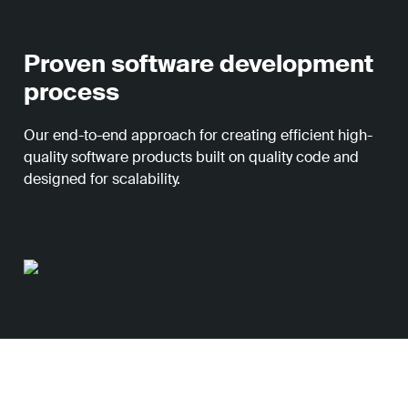
Proven software development
process
Our end-to-end approach for creating efficient high-
quality software products built on quality code and
designed for scalability.