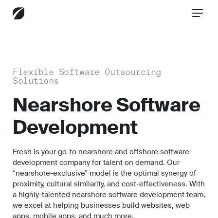
CONTACT US
Flexible Software Outsourcing
Solutions
Services
Nearshore Software
Development
Industries
Fresh is your go-to nearshore and offshore software
development company for talent on demand. Our
“nearshore-exclusive” model is the optimal synergy of
Insights
proximity, cultural similarity, and cost-effectiveness. With
a highly-talented nearshore software development team,
we excel at helping businesses build websites, web
apps, mobile apps, and much more.