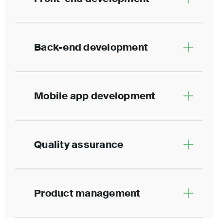
Back-end development
Mobile app development
Quality assurance
Product management