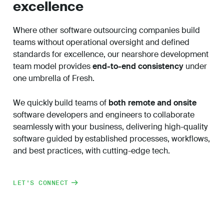
excellence
Where other
software outsourcing companies
build
teams without operational oversight and defined
standards for excellence, our nearshore development
team model provides
end-to-end consistency
under
one umbrella of Fresh.
We quickly build teams of
both remote and onsite
software developers and engineers to collaborate
seamlessly with your business, delivering high-quality
software guided by established processes, workflows,
and best practices, with cutting-edge tech.
LET'S CONNECT