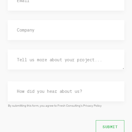
By submitting this form, you agree to Fresh Consulting’s
Privacy Policy