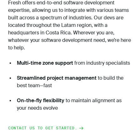
Fresh offers end-to-end software development
expertise, allowing us to integrate with various teams
built across a spectrum of industries. Our devs are
located throughout the Latam region, with a
headquarters in Costa Rica.
Wherever you are,
whatever your software development need, we’re here
to help.
Multi-time zone support
from industry specialists
Streamlined project management
to build the
best team—fast
On-the-fly flexibility
to maintain alignment as
your needs evolve
CONTACT US TO GET STARTED.