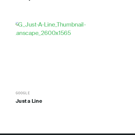
GOOGLE
Just a Line