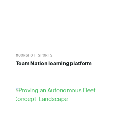
MOONSHOT SPORTS
Team Nation learning platform