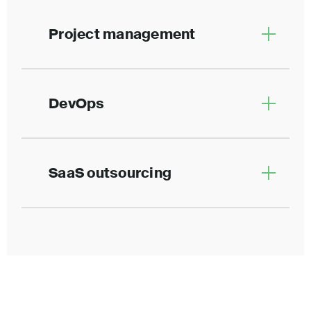
Project management
DevOps
SaaS outsourcing