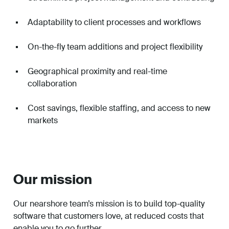
Adaptability to client processes and workflows
On-the-fly team additions and project flexibility
Geographical proximity and real-time
collaboration
Cost savings, flexible staffing, and access to new
markets
Our mission
Our nearshore team’s mission is to build top-quality
software that customers love, at reduced costs that
enable you to go further.