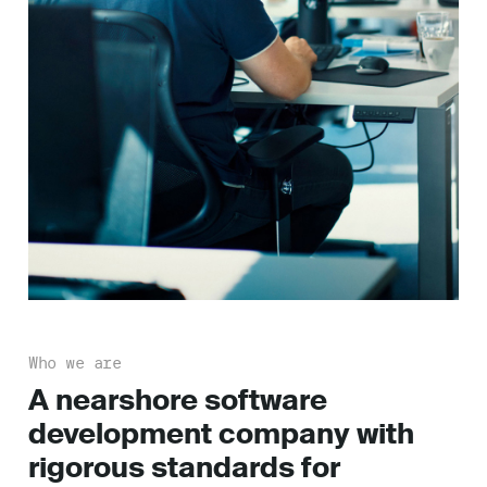
Who we are
A nearshore software
development company with
rigorous standards for