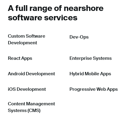
A full range of nearshore
software services
Custom Software
Dev-Ops
Development
React Apps
Enterprise Systems
Android Development
Hybrid Mobile Apps
iOS Development
Progressive Web Apps
Content Management
Systems (CMS)