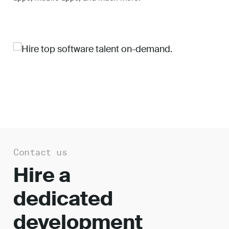
Work
About
Careers
Contact us
Hire a
dedicated
development