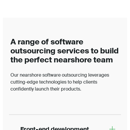
A range of software
outsourcing services to build
the perfect nearshore team
Our nearshore software outsourcing leverages
cutting-edge technologies to help clients
confidently launch their products.
Front-end development