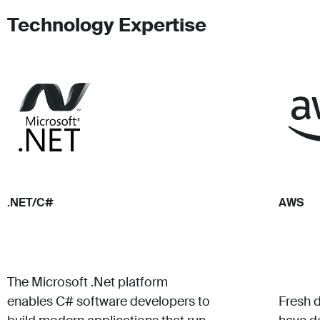
Technology Expertise
.NET/C#
AWS
The Microsoft .Net platform
enables C# software developers to
Fresh 