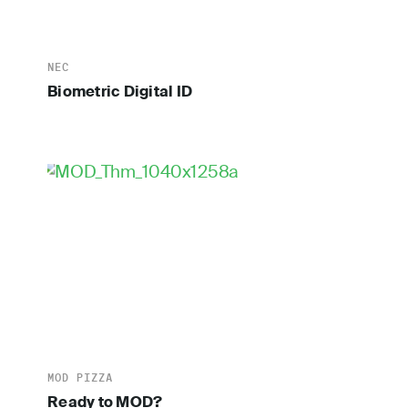
NEC
Biometric Digital ID
MOD PIZZA
Ready to MOD?