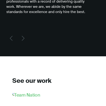
professionals with a record of delivering quality
you
work. Wherever we are, we abide by the same
be 
standards for excellence and only hire the best.
del
See our work