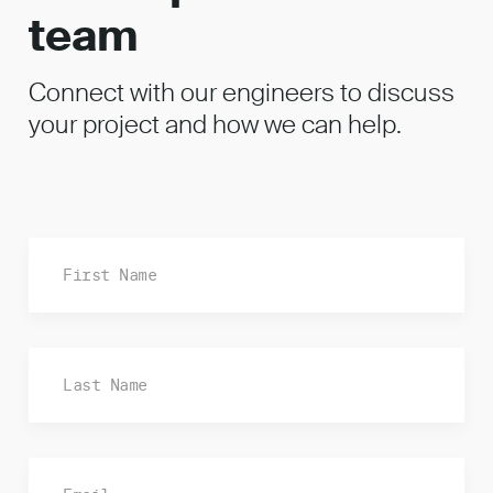
team
Connect with our engineers to discuss
your project and how we can help.
Fi
La