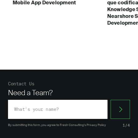
Mobile App Development
que codific
Knowledge 
Nearshore S
Developmen
Contact Us
Need a Team?
By submitting this form, you agree
to Fresh Consulting’s
Privacy Policy
1/4