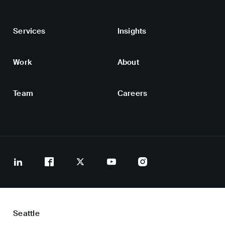
Services
Insights
Work
About
Team
Careers
Seattle