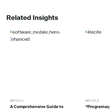
Related Insights
ARTICLE
ARTICLE
A Comprehensive Guide to
“Programaçã