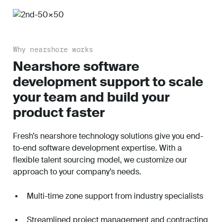
Why nearshore works
Nearshore software
development support to scale
your team and build your
product faster
Fresh’s nearshore technology solutions give you end-
to-end software development expertise. With a
flexible talent sourcing model, we customize our
approach to your company’s needs.
Multi-time zone support from industry specialists
Streamlined project management and contracting