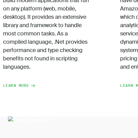
build modern applications that run
have d
on any platform (web, mobile,
Amazon
desktop). It provides an extensive
which 
library and framework to handle
analyti
most common tasks. As a
servic
compiled language, .Net provides
dynami
performance and type checking
system
benefits not found in scripting
pricing
languages.
and ent
LEARN MORE
LEARN 