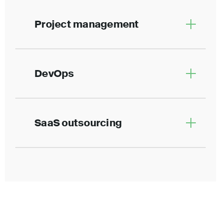
Project management
DevOps
SaaS outsourcing