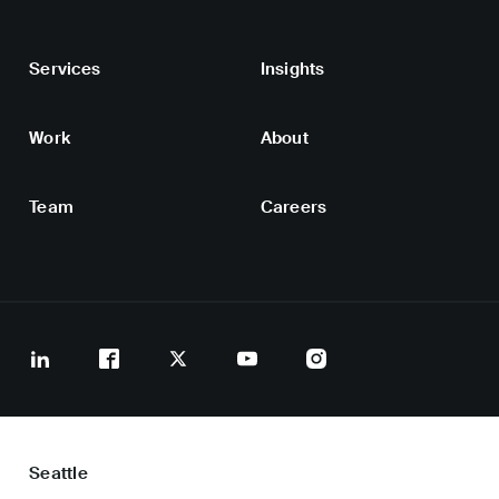
Services
Insights
Work
About
Team
Careers
Seattle