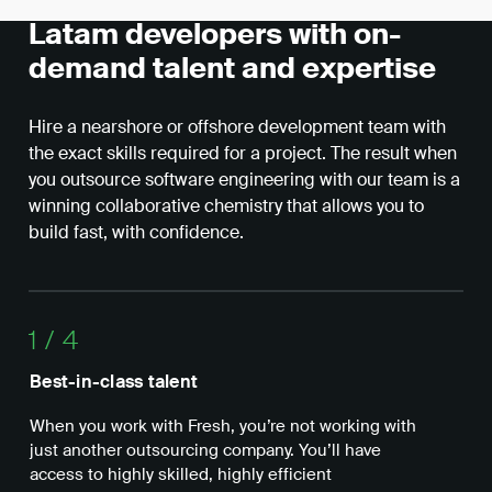
Latam developers with on-
demand talent and expertise
Hire a nearshore or offshore development team with
the exact skills required for a project. The result when
you outsource software engineering with our team is a
winning collaborative chemistry that allows you to
build fast, with confidence.
1
/
4
Best-in-class talent
Ope
When you work with Fresh, you’re not working with
Wit
just another outsourcing company. You’ll have
nea
access to highly skilled, highly efficient
whe