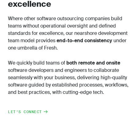
excellence
Where other
software outsourcing companies
build
teams without operational oversight and defined
standards for excellence, our nearshore development
team model provides
end-to-end consistency
under
one umbrella of Fresh.
We quickly build teams of
both remote and onsite
software developers and engineers to collaborate
seamlessly with your business, delivering high-quality
software guided by established processes, workflows,
and best practices, with cutting-edge tech.
LET'S CONNECT