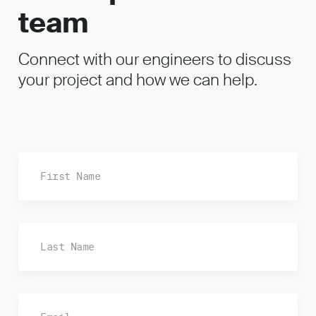
team
Connect with our engineers to discuss
your project and how we can help.
Fi
La