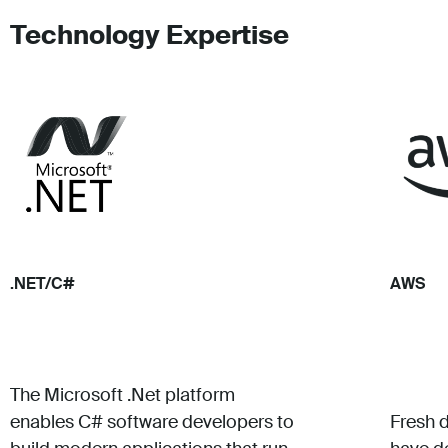
Technology Expertise
.NET/C#
AWS
The Microsoft .Net platform
enables C# software developers to
Fresh 