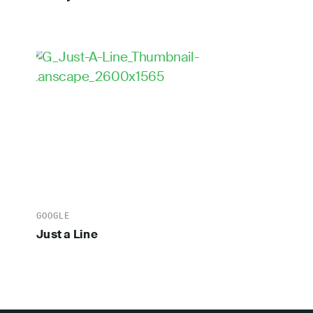
GOOGLE
Just a Line