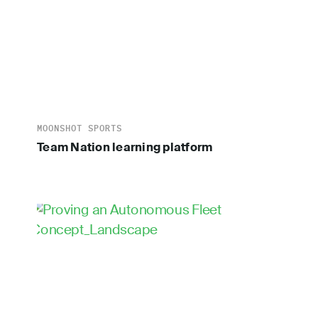
MOONSHOT SPORTS
Team Nation learning platform