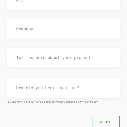
By submitting this form, you agree to Fresh Consulting’s
Privacy Policy