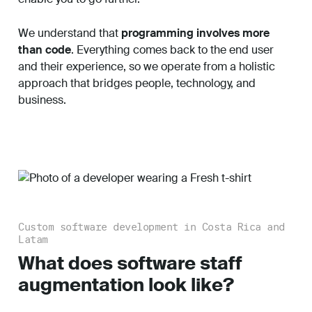
We understand that
programming involves more
than code
. Everything comes back to the end user
and their experience, so we operate from a holistic
approach that bridges people, technology, and
business.
Custom software development in Costa Rica and
Latam
What does software staff
augmentation look like?