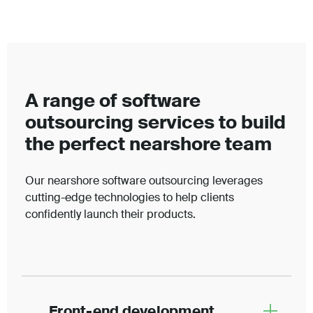
A range of software
outsourcing services to build
the perfect nearshore team
Our nearshore software outsourcing leverages
cutting-edge technologies to help clients
confidently launch their products.
Front-end development