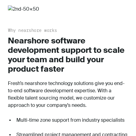
Why nearshore works
Nearshore software
development support to scale
your team and build your
product faster
Fresh’s nearshore technology solutions give you end-
to-end software development expertise. With a
flexible talent sourcing model, we customize our
approach to your company’s needs.
Multi-time zone support from industry specialists
Streamlined project management and contracting