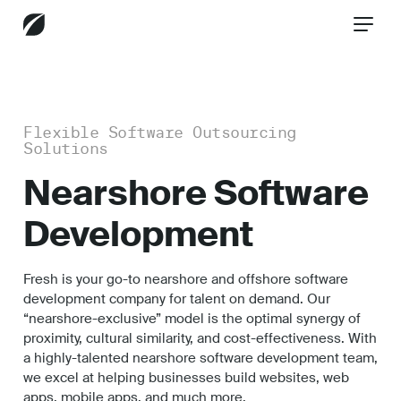
CONTACT US
Flexible Software Outsourcing
Solutions
Services
Nearshore Software
Development
Industries
Fresh is your go-to nearshore and offshore software
development company for talent on demand. Our
“nearshore-exclusive” model is the optimal synergy of
Insights
proximity, cultural similarity, and cost-effectiveness. With
a highly-talented nearshore software development team,
we excel at helping businesses build websites, web
apps, mobile apps, and much more.