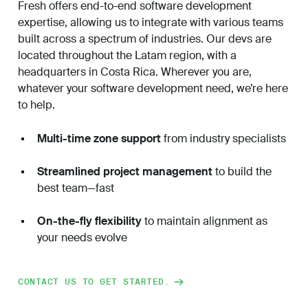
Fresh offers end-to-end software development
expertise, allowing us to integrate with various teams
built across a spectrum of industries. Our devs are
located throughout the Latam region, with a
headquarters in Costa Rica.
Wherever you are,
whatever your software development need, we’re here
to help.
Multi-time zone support
from industry specialists
Streamlined project management
to build the
best team—fast
On-the-fly flexibility
to maintain alignment as
your needs evolve
CONTACT US TO GET STARTED.