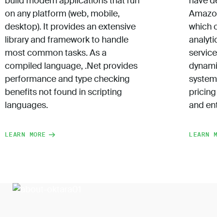
build modern applications that run
have d
on any platform (web, mobile,
Amazon
desktop). It provides an extensive
which 
library and framework to handle
analyti
most common tasks. As a
servic
compiled language, .Net provides
dynami
performance and type checking
system
benefits not found in scripting
pricing
languages.
and ent
LEARN MORE
LEARN 