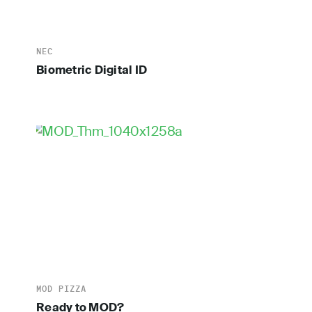
NEC
Biometric Digital ID
MOD PIZZA
Ready to MOD?