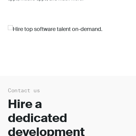
Work
About
Careers
Contact us
Hire a
dedicated
development