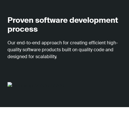
Proven software development
process
Our end-to-end approach for creating efficient high-
quality software products built on quality code and
designed for scalability.