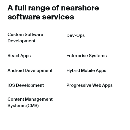
A full range of nearshore
software services
Custom Software
Dev-Ops
Development
React Apps
Enterprise Systems
Android Development
Hybrid Mobile Apps
iOS Development
Progressive Web Apps
Content Management
Systems (CMS)