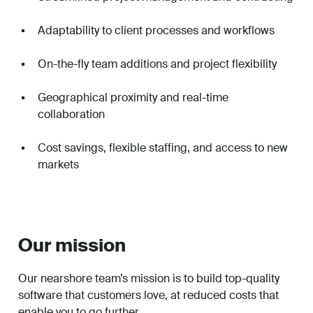
Adaptability to client processes and workflows
On-the-fly team additions and project flexibility
Geographical proximity and real-time
collaboration
Cost savings, flexible staffing, and access to new
markets
Our mission
Our nearshore team’s mission is to build top-quality
software that customers love, at reduced costs that
enable you to go further.