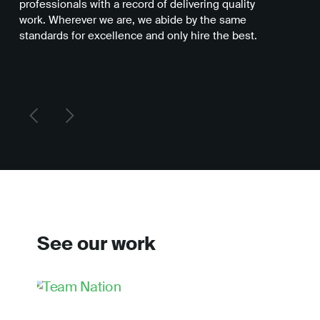
professionals with a record of delivering quality
you
work. Wherever we are, we abide by the same
be 
standards for excellence and only hire the best.
del
See our work