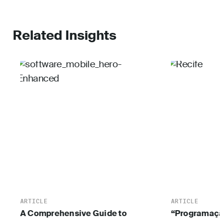
Related Insights
ARTICLE
ARTICLE
A Comprehensive Guide to
“Programaçã