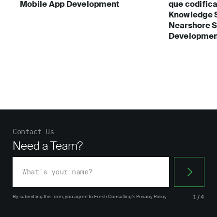
Mobile App Development
que codific
Knowledge 
Nearshore S
Developmen
Contact Us
Need a Team?
By submitting this form, you agree
to Fresh Consulting’s
Privacy Policy
1/4