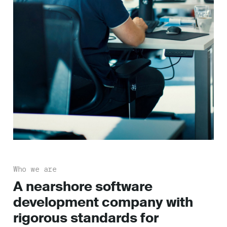
Who we are
A nearshore software
development company with
rigorous standards for