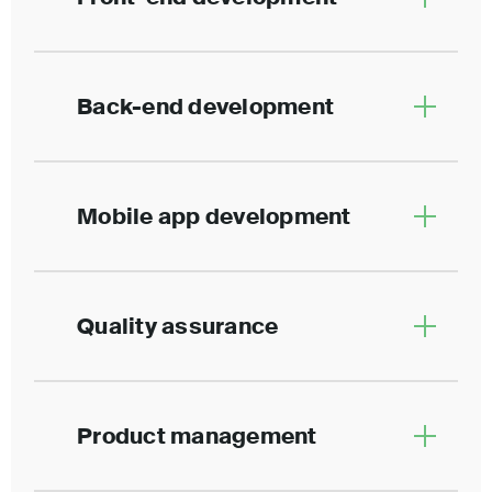
Back-end development
Mobile app development
Quality assurance
Product management